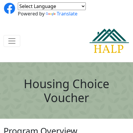
Powered by
Translate
Housing Choice
Voucher
Program Overview