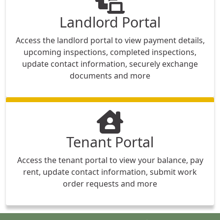
Landlord Portal
Access the landlord portal to view payment details,
upcoming inspections, completed inspections,
update contact information, securely exchange
documents and more
Tenant Portal
Access the tenant portal to view your balance, pay
rent, update contact information, submit work
order requests and more