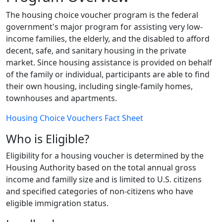
The housing choice voucher program is the federal
government's major program for assisting very low-
income families, the elderly, and the disabled to afford
decent, safe, and sanitary housing in the private
market. Since housing assistance is provided on behalf
of the family or individual, participants are able to find
their own housing, including single-family homes,
townhouses and apartments.
Housing Choice Vouchers Fact Sheet
Who is Eligible?
Eligibility for a housing voucher is determined by the
Housing Authority based on the total annual gross
income and familly size and is limited to U.S. citizens
and specified categories of non-citizens who have
eligible immigration status.