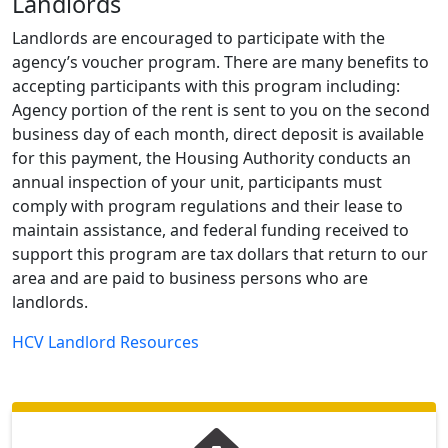
Landlords
Landlords are encouraged to participate with the
agency’s voucher program. There are many benefits to
accepting participants with this program including:
Agency portion of the rent is sent to you on the second
business day of each month, direct deposit is available
for this payment, the Housing Authority conducts an
annual inspection of your unit, participants must
comply with program regulations and their lease to
maintain assistance, and federal funding received to
support this program are tax dollars that return to our
area and are paid to business persons who are
landlords.
HCV Landlord Resources