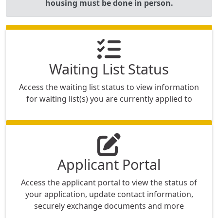
housing must be done in person.
Waiting List Status
Access the waiting list status to view information
for waiting list(s) you are currently applied to
Applicant Portal
Access the applicant portal to view the status of
your application, update contact information,
securely exchange documents and more