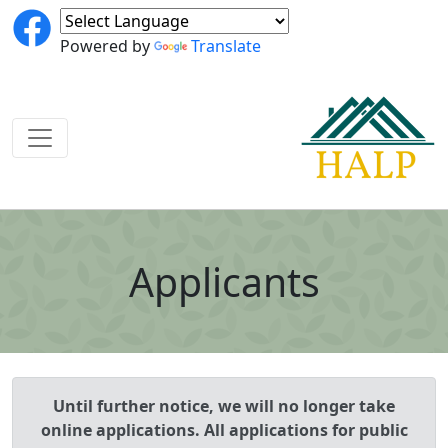
Powered by
Translate
Applicants
Until further notice, we will no longer take
online applications. All applications for public